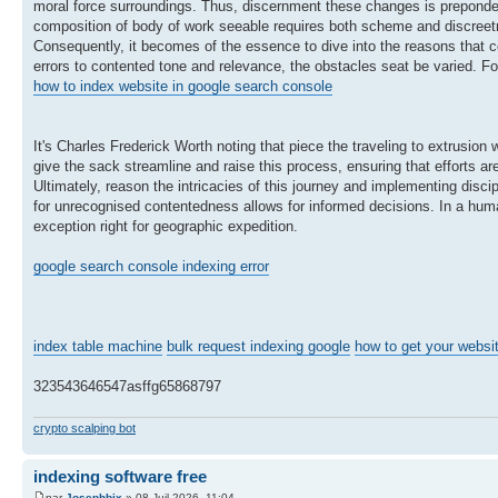
moral force surroundings. Thus, discernment these changes is prepondera
composition of body of work seeable requires both scheme and discreet
Consequently, it becomes of the essence to dive into the reasons that co
errors to contented tone and relevance, the obstacles seat be varied. For
how to index website in google search console
It's Charles Frederick Worth noting that piece the traveling to extrusion
give the sack streamline and raise this process, ensuring that efforts ar
Ultimately, reason the intricacies of this journey and implementing disci
for unrecognised contentedness allows for informed decisions. In a hum
exception right for geographic expedition.
google search console indexing error
index table machine
bulk request indexing google
how to get your websi
323543646547asffg65868797
crypto scalping bot
indexing software free
par
Josephbix
» 08 Juil 2026, 11:04