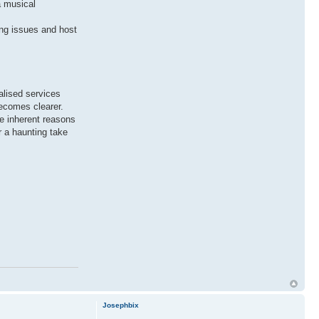
a musical
ing issues and host
ialised services
becomes clearer.
he inherent reasons
r a haunting take
Josephbix