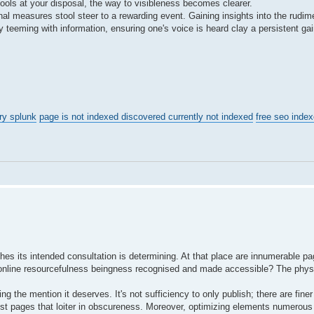
 tools at your disposal, the way to visibleness becomes clearer.
linal measures stool steer to a rewarding event. Gaining insights into the rudi
y teeming with information, ensuring one's voice is heard clay a persistent g
ry splunk
page is not indexed discovered currently not indexed
free seo index
es its intended consultation is determining. At that place are innumerable pa
o an online resourcefulness beingness recognised and made accessible? The phy
ng the mention it deserves. It's not sufficiency to only publish; there are finer
ost pages that loiter in obscureness. Moreover, optimizing elements numerous 