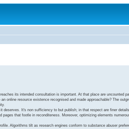
reaches its intended consultation is important. At that place are uncounted p
ng to an online resource existence recognised and made approachable? The outg
ty.
it deserves. It's non sufficiency to but publish; in that respect are finer detai
ed pages that footle in reconditeness. Moreover, optimizing elements numerou
rofile. Algorithms tilt as research engines conform to substance abuser prefer