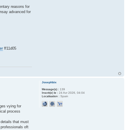
mentary reasons for
ainsay advanced for
er
ff11d05
Josephbix
Message(s) :
139
Inscrit(e) le :
24 Avr 2026, 04:04
Localisation :
Spain
ges vying for
sical process
 details that must
professionals oft