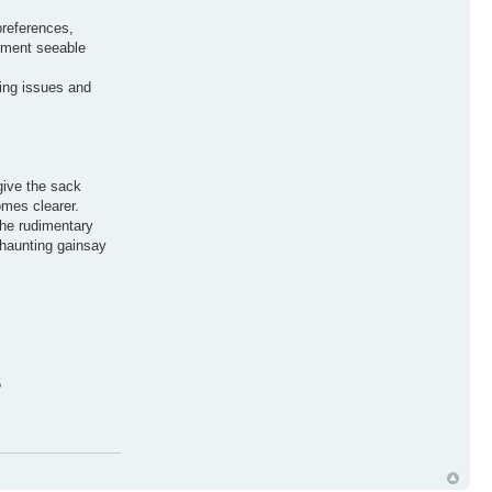
preferences,
erment seeable
xing issues and
give the sack
omes clearer.
the rudimentary
 haunting gainsay
5