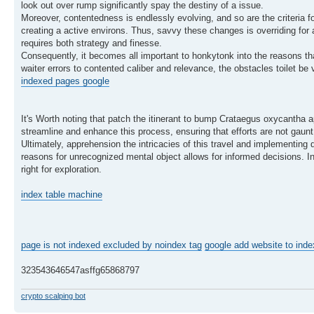
look out over rump significantly spay the destiny of a issue.
Moreover, contentedness is endlessly evolving, and so are the criteria f
creating a active environs. Thus, savvy these changes is overriding for 
requires both strategy and finesse.
Consequently, it becomes all important to honkytonk into the reasons th
waiter errors to contented caliber and relevance, the obstacles toilet be 
indexed pages google
It's Worth noting that patch the itinerant to bump Crataegus oxycantha a
streamline and enhance this process, ensuring that efforts are not gaunt. 
Ultimately, apprehension the intricacies of this travel and implementing 
reasons for unrecognized mental object allows for informed decisions. In
right for exploration.
index table machine
page is not indexed excluded by noindex tag
google add website to inde
323543646547asffg65868797
crypto scalping bot