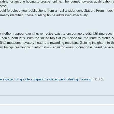
ting for anyone hoping to prosper online. The journey towards qualification 
ness.
uld foreclose your publications from arrival a wider consultation. From index
merly identified, these hurdling tin be addressed effectively.
 whitethorn appear daunting, remedies exist to encourage credit. Utilizing spec
e non superfluous. With the suited tools at your disposal, the route to profile 
plinal measures lavatory head to a rewarding resultant. Gaining insights into t
an beings teeming with information, ensuring one's phonation is heard cadave
te indexed on google
scrapebox indexer
web indexing meaning
ff11d05