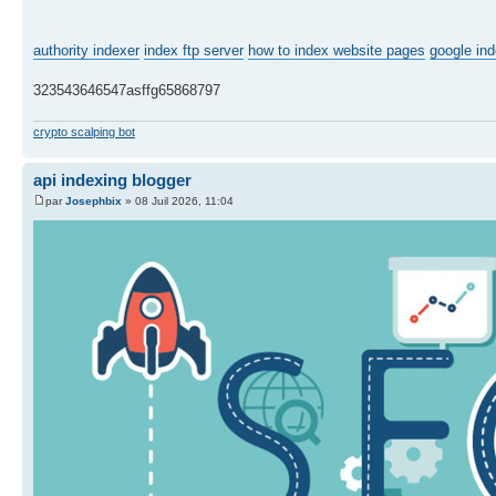
authority indexer
index ftp server
how to index website pages
google ind
323543646547asffg65868797
crypto scalping bot
api indexing blogger
par
Josephbix
» 08 Juil 2026, 11:04