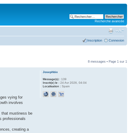
Recherche avancée
Inscription
Connexion
8 messages • Page
1
sur
1
Josephbix
Message(s) :
139
Inscrit(e) le :
24 Avr 2026, 04:04
Localisation :
Spain
ages vying for
rowth involves
ls that mustiness be
s professionals
ences, creating a