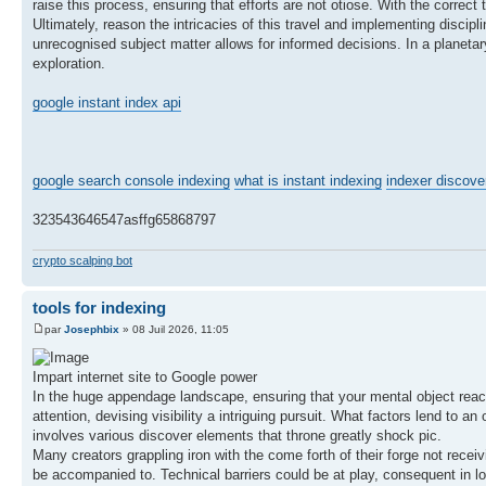
raise this process, ensuring that efforts are not otiose. With the correct
Ultimately, reason the intricacies of this travel and implementing discip
unrecognised subject matter allows for informed decisions. In a planetar
exploration.
google instant index api
google search console indexing
what is instant indexing
indexer discove
323543646547asffg65868797
crypto scalping bot
tools for indexing
par
Josephbix
» 08 Juil 2026, 11:05
Impart internet site to Google power
In the huge appendage landscape, ensuring that your mental object reach
attention, devising visibility a intriguing pursuit. What factors lend t
involves various discover elements that throne greatly shock pic.
Many creators grappling iron with the come forth of their forge not receivi
be accompanied to. Technical barriers could be at play, consequent in l