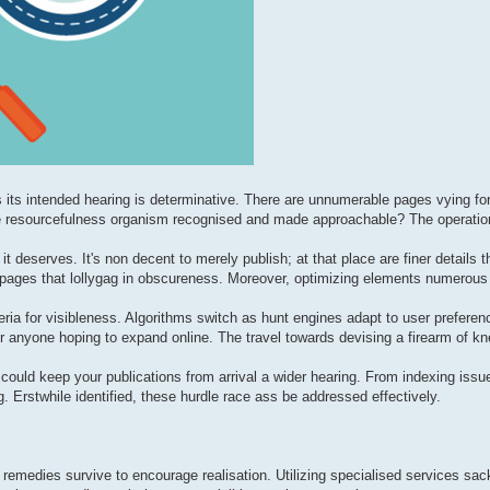
s its intended hearing is determinative. There are unnumerable pages vying for
ine resourcefulness organism recognised and made approachable? The operatio
 it deserves. It's non decent to merely publish; at that place are finer details
ed pages that lollygag in obscureness. Moreover, optimizing elements numerous
eria for visibleness. Algorithms switch as hunt engines adapt to user preferen
 anyone hoping to expand online. The travel towards devising a firearm of k
could keep your publications from arrival a wider hearing. From indexing issu
 Erstwhile identified, these hurdle race ass be addressed effectively.
g, remedies survive to encourage realisation. Utilizing specialised services sa