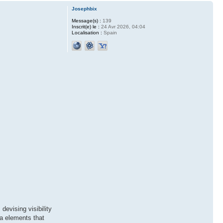
Josephbix
Message(s) :
139
Inscrit(e) le :
24 Avr 2026, 04:04
Localisation :
Spain
devising visibility
ra elements that