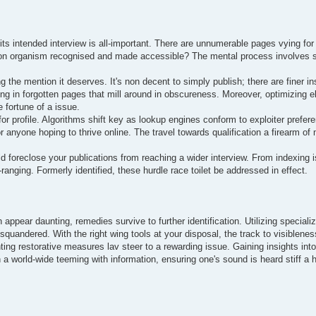
ts intended interview is all-important. There are unnumerable pages vying for 
nation organism recognised and made accessible? The mental process involves 
ng the mention it deserves. It's non decent to simply publish; there are finer in
ulting in forgotten pages that mill around in obscureness. Moreover, optimizin
 fortune of a issue.
for profile. Algorithms shift key as lookup engines conform to exploiter prefer
anyone hoping to thrive online. The travel towards qualification a firearm of 
ld foreclose your publications from reaching a wider interview. From indexing 
ranging. Formerly identified, these hurdle race toilet be addressed in effect.
n appear daunting, remedies survive to further identification. Utilizing speciali
t squandered. With the right wing tools at your disposal, the track to visiblen
ing restorative measures lav steer to a rewarding issue. Gaining insights into 
 a world-wide teeming with information, ensuring one's sound is heard stiff a 