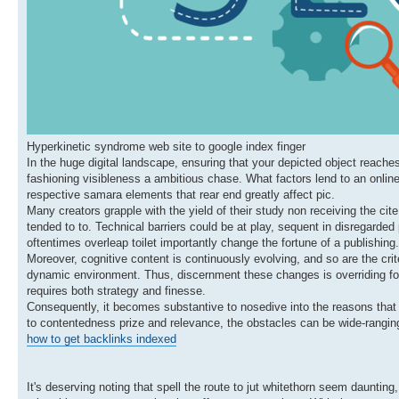
Hyperkinetic syndrome web site to google index finger
In the huge digital landscape, ensuring that your depicted object reache
fashioning visibleness a ambitious chase. What factors lend to an onl
respective samara elements that rear end greatly affect pic.
Many creators grapple with the yield of their study non receiving the cite
tended to to. Technical barriers could be at play, sequent in disregard
oftentimes overleap toilet importantly change the fortune of a publishing.
Moreover, cognitive content is continuously evolving, and so are the crit
dynamic environment. Thus, discernment these changes is overriding for
requires both strategy and finesse.
Consequently, it becomes substantive to nosedive into the reasons that 
to contentedness prize and relevance, the obstacles can be wide-ranging.
how to get backlinks indexed
It's deserving noting that spell the route to jut whitethorn seem dauntin