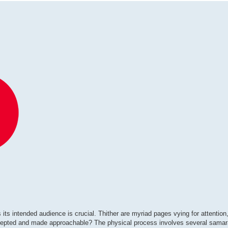
its intended audience is crucial. Thither are myriad pages vying for attention, 
 accepted and made approachable? The physical process involves several sama