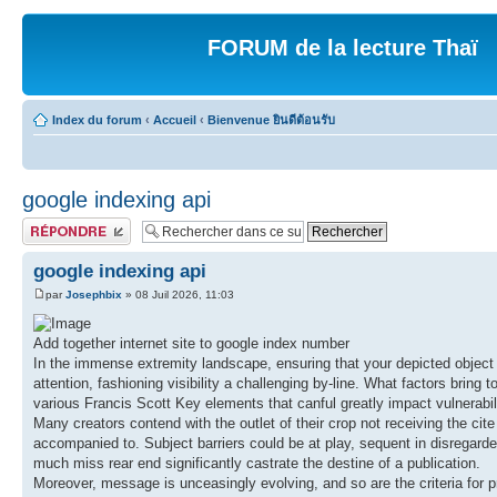
FORUM de la lecture Thaï
Index du forum
‹
Accueil
‹
Bienvenue ยินดีต้อนรับ
google indexing api
Publier une réponse
google indexing api
par
Josephbix
» 08 Juil 2026, 11:03
Add together internet site to google index number
In the immense extremity landscape, ensuring that your depicted object 
attention, fashioning visibility a challenging by-line. What factors bri
various Francis Scott Key elements that canful greatly impact vulnerabili
Many creators contend with the outlet of their crop not receiving the cite 
accompanied to. Subject barriers could be at play, sequent in disregard
much miss rear end significantly castrate the destine of a publication.
Moreover, message is unceasingly evolving, and so are the criteria for p