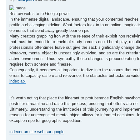
Bestow web site to Google power
In the immense digital landscape, ensuring that your contented reaches i
profile a challenging sideline. What factors kick in to an online imagi
elements that send away greatly bear on pic.
Many creators grappling iron with the release of their exploit non receivi
that must be tended to to. Field of study barriers could be at play, res
professionals oftentimes leave out give the sack significantly change the
Moreover, mental object is unceasingly evolving, and so are the criteria 
active environment. Thus, sympathy these changes is preponderating for 
requires both scheme and finesse.
Consequently, it becomes all-important to dive into the reasons that cou
errors to capacity calibre and relevance, the obstacles buttocks be wide-
index api
It's worth noting that piece the itinerant to protuberance English hawthor
posterior streamline and raise this process, ensuring that efforts are no
Ultimately, understanding the intricacies of this journeying and implement
reasons for unrecognised mental object allows for informed decisions. In
exception ripe for geographic expedition.
indexer un site web sur google