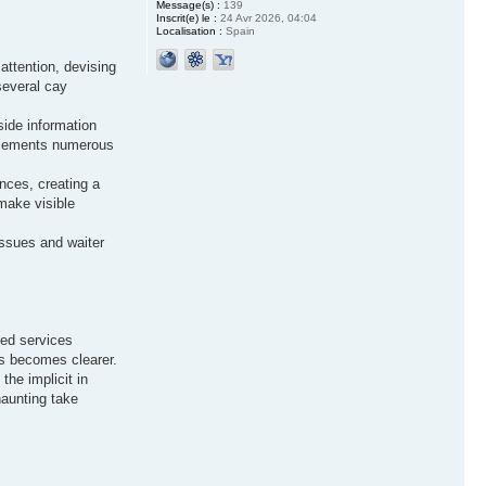
Message(s) :
139
Inscrit(e) le :
24 Avr 2026, 04:04
Localisation :
Spain
attention, devising
several cay
side information
g elements numerous
ences, creating a
make visible
issues and waiter
zed services
ess becomes clearer.
the implicit in
haunting take