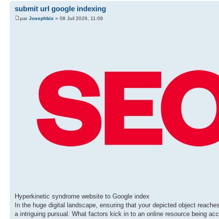
submit url google indexing
par
Josephbix
» 08 Juil 2026, 11:06
Hyperkinetic syndrome website to Google index
In the huge digital landscape, ensuring that your depicted object reaches 
a intriguing pursual. What factors kick in to an online resource being