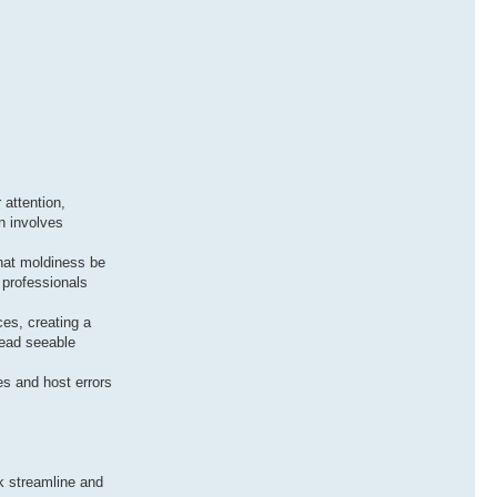
 attention,
n involves
 that moldiness be
 professionals
ces, creating a
nead seeable
es and host errors
ck streamline and