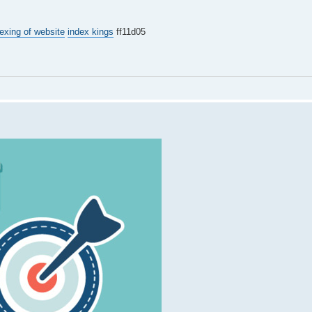
exing of website
index kings
ff11d05