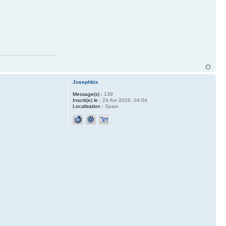
Josephbix
Message(s) :
139
Inscrit(e) le :
24 Avr 2026, 04:04
Localisation :
Spain