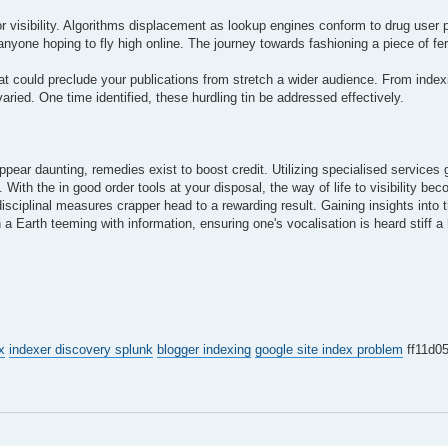
or visibility. Algorithms displacement as lookup engines conform to drug user 
anyone hoping to fly high online. The journey towards fashioning a piece of f
at could preclude your publications from stretch a wider audience. From inde
varied. One time identified, these hurdling tin be addressed effectively.
ppear daunting, remedies exist to boost credit. Utilizing specialised services 
With the in good order tools at your disposal, the way of life to visibility bec
disciplinal measures crapper head to a rewarding result. Gaining insights into 
 a Earth teeming with information, ensuring one's vocalisation is heard stiff a
x
indexer discovery splunk
blogger indexing
google site index problem
ff11d0